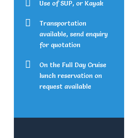

Use of SUP, or Kayak

Transportation
available, send enquiry
for quotation

On the Full Day Cruise
lunch reservation on
request available