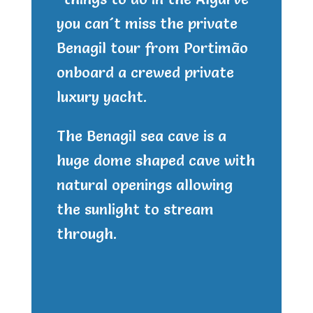
you can´t miss the private
Benagil tour from Portimão
onboard a crewed private
luxury yacht.
The Benagil sea cave is a
huge dome shaped cave with
natural openings allowing
the sunlight to stream
through.