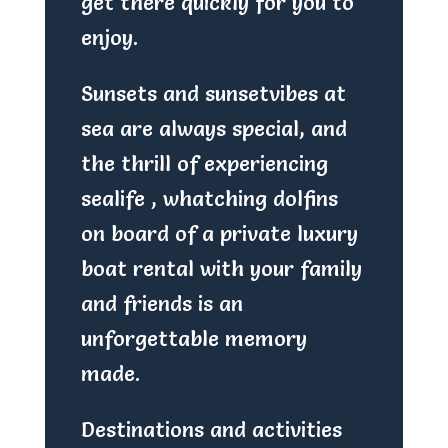
get there quickly for you to
enjoy.
Sunsets and sunsetvibes at
sea are always special, and
the thrill of experiencing
sealife , whatching dolfins
on board of a private luxury
boat rental with your family
and friends is an
unforgettable memory
made.
Destinations and activities