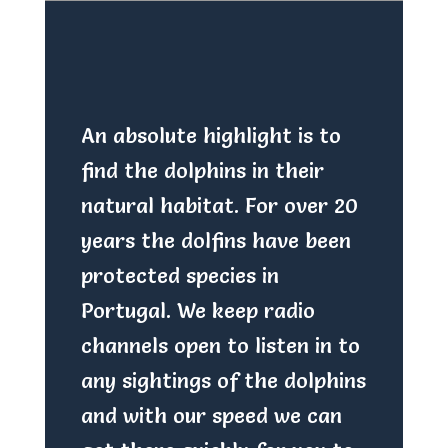
An absolute highlight is to
find the dolphins in their
natural habitat. For over 20
years the dolfins have been
protected species in
Portugal. We keep radio
channels open to listen in to
any sightings of the dolphins
and with our speed we can