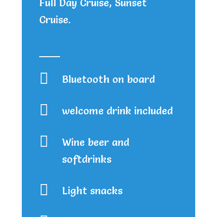
Full Day Cruise, Sunset
Cruise.

Bluetooth on board

welcome drink included

Wine beer and
softdrinks

Light snacks