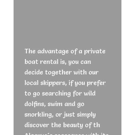
The advantage of a private
boat rental is, you can
decide together with our
local skippers, if you prefer
to go searching for wild
dolfins, swim and go
snorkling, or just simply
discover the beauty of th