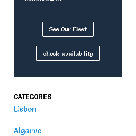
See Our Fleet
check availability
CATEGORIES
Lisbon
Algarve