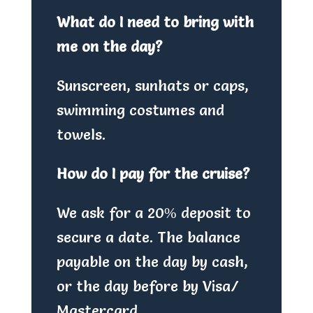
What do I need to bring with
me on the day?
Sunscreen, sunhats or caps,
swimming costumes and
towels.
How do I pay for the cruise?
We ask for a 20% deposit to
secure a date. The balance
payable on the day by cash,
or the day before by Visa/
Mastercard.