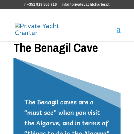
+351 919 556 716
info@privateyachtcharter.pt
The Benagil Cave
The Benagil caves are a
“must see” when you visit
the Algarve, and in terms of
“things to do in the Algarve”