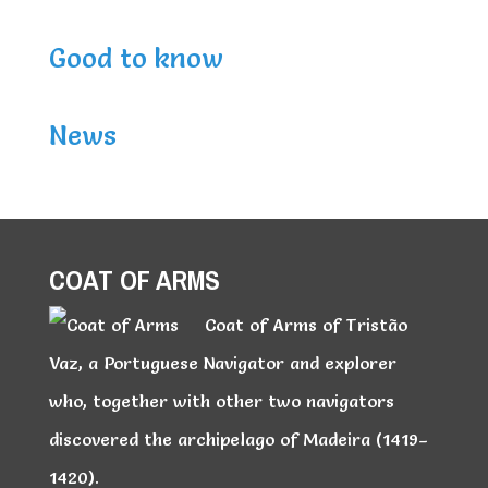
Good to know
News
COAT OF ARMS
Coat of Arms of Tristão
Vaz, a Portuguese Navigator and explorer
who, together with other two navigators
discovered the archipelago of Madeira (1419–
1420).