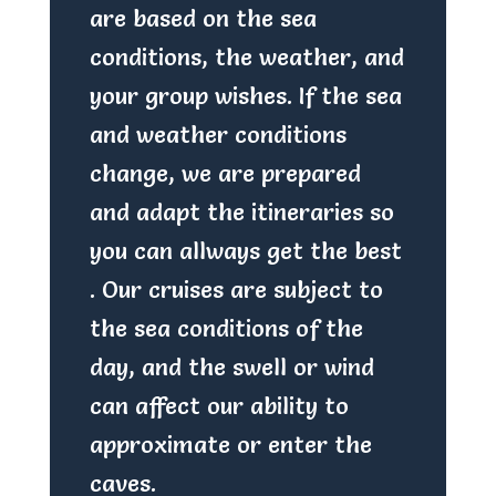
are based on the sea
conditions, the weather, and
your group wishes. If the sea
and weather conditions
change, we are prepared
and adapt the itineraries so
you can allways get the best
. Our cruises are subject to
the sea conditions of the
day, and the swell or wind
can affect our ability to
approximate or enter the
caves.