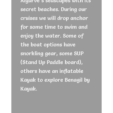
Algarve´s seascapes with its
secret beaches. During our
cruises we will drop anchor
for some time to swim and
enjoy the water. Some of
the boat options have
snorkling gear, some SUP
(Stand Up Paddle board),
others have an inflatable
Kayak to explore Benagil by
Kayak.