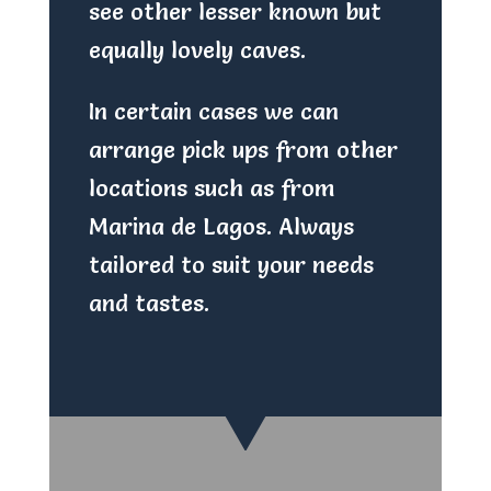
see other lesser known but
equally lovely caves.
In certain cases we can
arrange pick ups from other
locations such as from
Marina de Lagos. Always
tailored to suit your needs
and tastes.