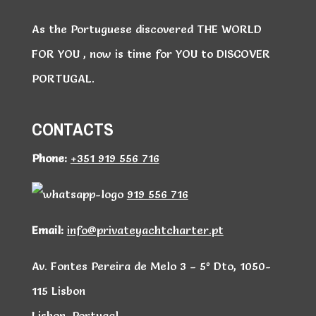
As the Portuguese discovered THE WORLD
FOR YOU , now is time for YOU to DISCOVER
PORTUGAL.
CONTACTS
Phone:
+351 919 556 716
919 556 716
Email:
info@privateyachtcharter.pt
Av. Fontes Pereira de Melo 3 – 5º Dto, 1050-
115 Lisbon
Lisbon, Portugal