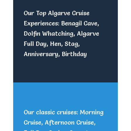
Our Top Algarve Cruise
Experiences: Benagil Cave,
Dolfin Whatching, Algarve
Full Day, Hen, Stag,
Anniversary, Birthday
Our classic cruises: Morning
Cruise, Afternoon Cruise,