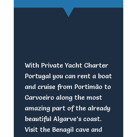
With Private Yacht Charter
Portugal you can rent a boat
and cruise from Portimão to
Carvoeiro along the most
amazing part of the already
beautiful Algarve’s coast.
Visit the Benagil cave and