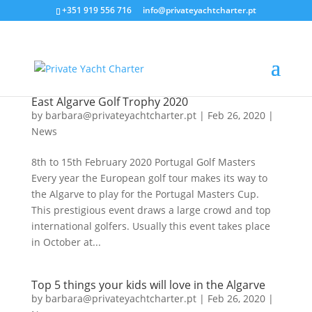
+351 919 556 716
info@privateyachtcharter.pt
East Algarve Golf Trophy 2020
by
barbara@privateyachtcharter.pt
|
Feb 26, 2020
|
News
8th to 15th February 2020 Portugal Golf Masters
Every year the European golf tour makes its way to
the Algarve to play for the Portugal Masters Cup.
This prestigious event draws a large crowd and top
international golfers. Usually this event takes place
in October at...
Top 5 things your kids will love in the Algarve
by
barbara@privateyachtcharter.pt
|
Feb 26, 2020
|