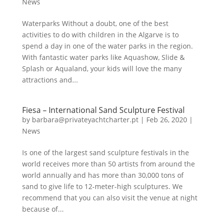
News
Waterparks Without a doubt, one of the best
activities to do with children in the Algarve is to
spend a day in one of the water parks in the region.
With fantastic water parks like Aquashow, Slide &
Splash or Aqualand, your kids will love the many
attractions and...
Fiesa – International Sand Sculpture Festival
by
barbara@privateyachtcharter.pt
|
Feb 26, 2020
|
News
Is one of the largest sand sculpture festivals in the
world receives more than 50 artists from around the
world annually and has more than 30,000 tons of
sand to give life to 12-meter-high sculptures. We
recommend that you can also visit the venue at night
because of...