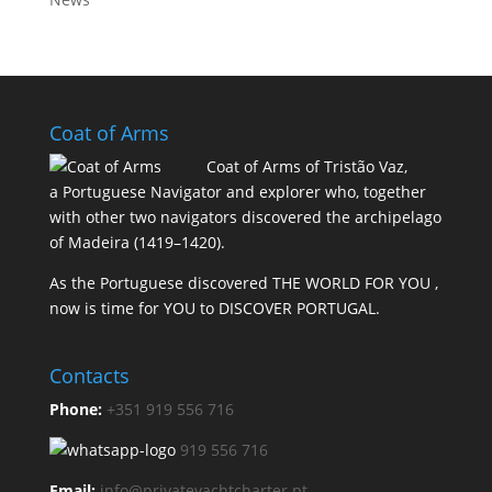
Coat of Arms
Coat of Arms of Tristão Vaz,
a Portuguese Navigator and explorer who, together
with other two navigators discovered the archipelago
of Madeira (1419–1420).
As the Portuguese discovered THE WORLD FOR YOU ,
now is time for YOU to DISCOVER PORTUGAL.
Contacts
Phone:
+351 919 556 716
919 556 716
Email:
info@privateyachtcharter.pt