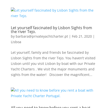
Let yourself fascinated by Lisbon Sights from
the river Tejo.
by
barbara@privateyachtcharter.pt
|
Feb 21, 2020
|
Lisboa
Let yourself, family and friends be fascinated by
Lisbon Sights from the river Tejo. You haven’t visited
Lisbon until you visit Lisbon by boat with our Private
Yacht Charters . We visit the major monuments and
sights from the water! Discover the magnificent...
All you need to know before you rent a boat