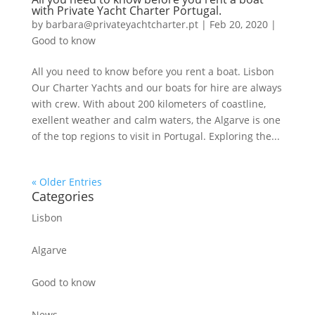
with Private Yacht Charter Portugal.
by
barbara@privateyachtcharter.pt
|
Feb 20, 2020
|
Good to know
All you need to know before you rent a boat. Lisbon
Our Charter Yachts and our boats for hire are always
with crew. With about 200 kilometers of coastline,
exellent weather and calm waters, the Algarve is one
of the top regions to visit in Portugal. Exploring the...
« Older Entries
Categories
Lisbon
Algarve
Good to know
News