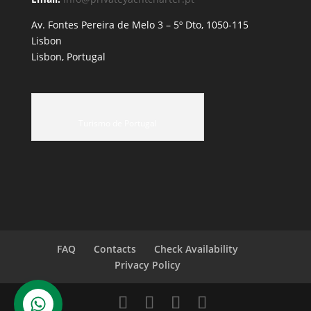
Av. Fontes Pereira de Melo 3 – 5º Dto, 1050-115
Lisbon
Lisbon, Portugal
Turismo de Portugal
FAQ
Contacts
Check Availability
Privacy Policy