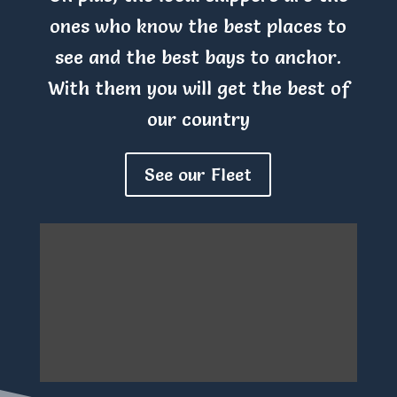
ones who know the best places to
see and the best bays to anchor.
With them you will get the best of
our country
See our Fleet