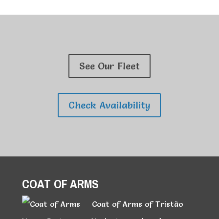
See Our Fleet
Check Availability
COAT OF ARMS
Coat of Arms of Tristão