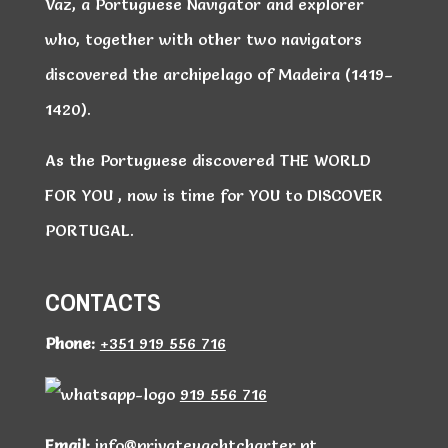
Vaz, a Portuguese Navigator and explorer
who, together with other two navigators
discovered the archipelago of Madeira (1419–
1420).
As the Portuguese discovered THE WORLD
FOR YOU , now is time for YOU to DISCOVER
PORTUGAL.
CONTACTS
Phone:
+351 919 556 716
919 556 716
Email:
info@privateyachtcharter.pt