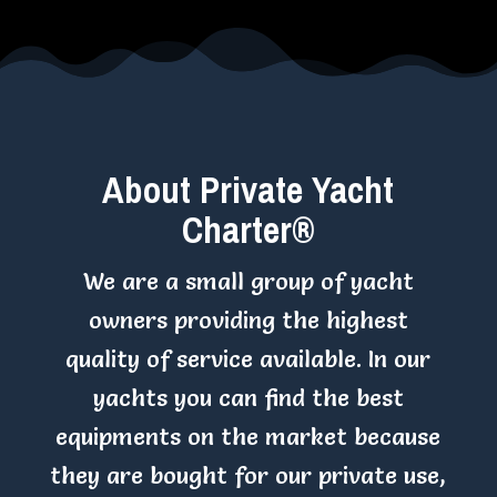
About Private Yacht
Charter®
We are a small group of yacht
owners providing the highest
quality of service available. In our
yachts you can find the best
equipments on the market because
they are bought for our private use,