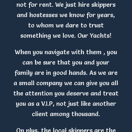
not for rent. We just hire skippers
and hostesses we know for years,
to whom we dare to trust
something we love. Our Yachts!
When you navigate with them , you
can be sure that you and your
family are in good hands. As we are
a small company we can give you all
the attention you deserve and treat
you as a V.I.P, not just like another
client among thousand.
On plus, the local skippers are the