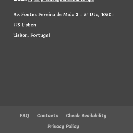
Av. Fontes Pereira de Melo 3 – 5º Dto, 1050-
115 Lisbon
Lisbon, Portugal
FAQ
Contacts
Check Availability
Privacy Policy