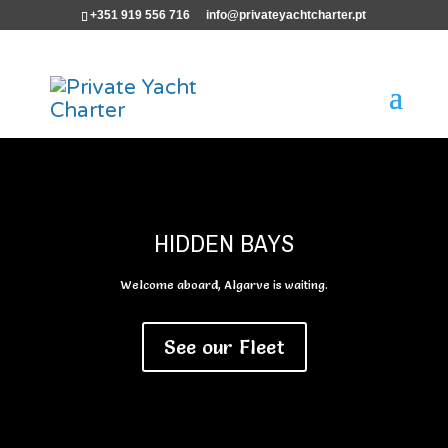
+351 919 556 716
info@privateyachtcharter.pt
HIDDEN BAYS
Welcome aboard, Algarve is waiting.
See our Fleet