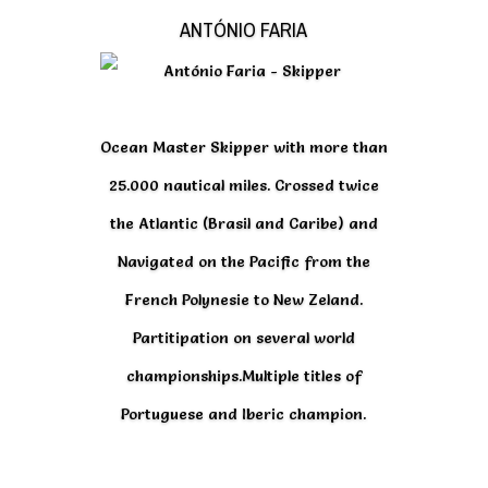
ANTÓNIO FARIA
Ocean Master Skipper with more than
25.000 nautical miles. Crossed twice
the Atlantic (Brasil and Caribe) and
Navigated on the Pacific from the
French Polynesie to New Zeland.
Partitipation on several world
championships.Multiple titles of
Portuguese and Iberic champion.