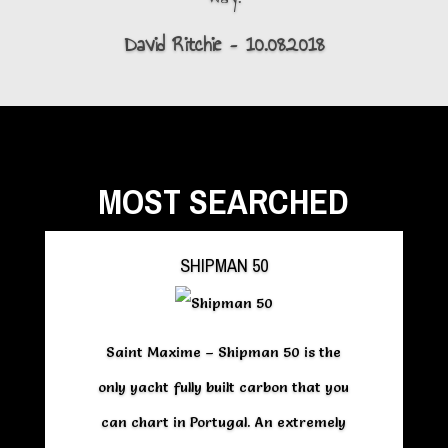
David Ritchie – 10.08.2018
MOST SEARCHED
SHIPMAN 50
Saint Maxime – Shipman 50 is the
only yacht fully built carbon that you
can chart in Portugal. An extremely