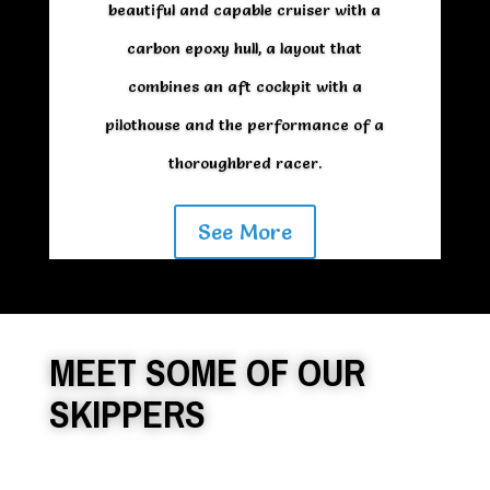
beautiful and capable cruiser with a
carbon epoxy hull, a layout that
combines an aft cockpit with a
pilothouse and the performance of a
thoroughbred racer.
See More
MEET SOME OF OUR
SKIPPERS