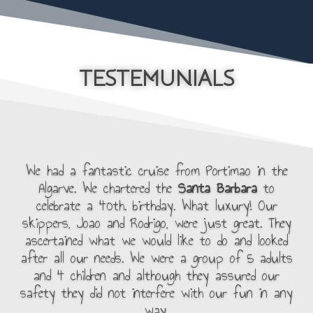
TESTEMUNIALS
We had a fantastic cruise from Portimao in the
Algarve. We chartered the
Santa Barbara
to
celebrate a 40th. birthday. What luxury! Our
skippers, Joao and Rodrigo, were just great. They
ascertained what we would like to do and looked
after all our needs. We were a group of 5 adults
and 4 children and although they assured our
safety they did not interfere with our fun in any
way.