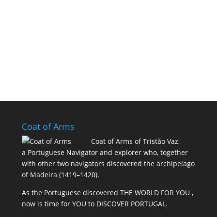
Coat of Arms
Coat of Arms of Tristão Vaz,
a Portuguese Navigator and explorer who, together
with other two navigators discovered the archipelago
of Madeira (1419–1420).
As the Portuguese discovered THE WORLD FOR YOU ,
now is time for YOU to DISCOVER PORTUGAL.