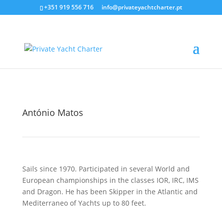
+351 919 556 716
info@privateyachtcharter.pt
António Matos
Sails since 1970. Participated in several World and
European championships in the classes IOR, IRC, IMS
and Dragon. He has been Skipper in the Atlantic and
Mediterraneo of Yachts up to 80 feet.