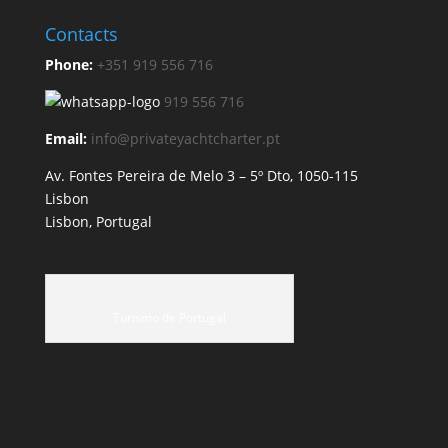
Contacts
Phone:
+351 919 556 716
919 556 716
Email:
info@privateyachtcharter.pt
Av. Fontes Pereira de Melo 3 – 5º Dto, 1050-115
Lisbon
Lisbon, Portugal
Turismo de Portugal