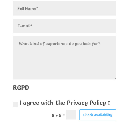
RGPD
I agree with the Privacy Policy