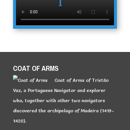
COAT OF ARMS
Coat of Arms of Tristão
Vaz, a Portuguese Navigator and explorer
who, together with other two navigators
discovered the archipelago of Madeira (1419–
1420).