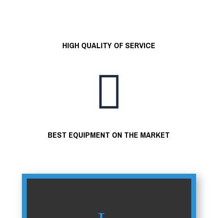
HIGH QUALITY OF SERVICE

BEST EQUIPMENT ON THE MARKET
=
8 + 5