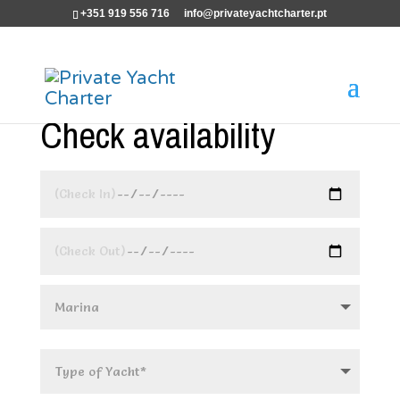
+351 919 556 716
info@privateyachtcharter.pt
Check availability