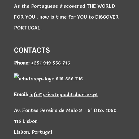
As the Portuguese discovered THE WORLD
FOR YOU , now is time for YOU to DISCOVER
PORTUGAL.
CONTACTS
Phone:
+351 919 556 716
919 556 716
Email:
info@privateyachtcharter.pt
Av. Fontes Pereira de Melo 3 – 5º Dto, 1050-
115 Lisbon
Lisbon, Portugal